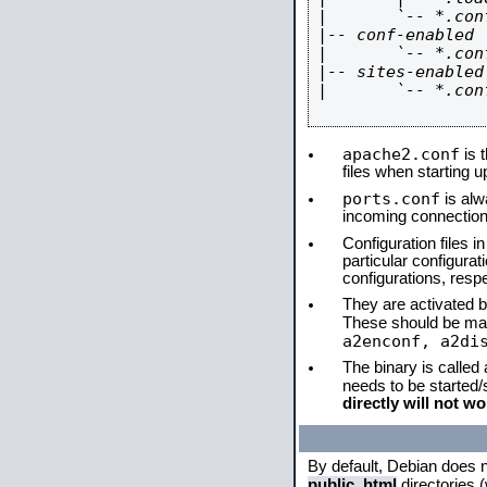
|       `-- *.conf
|-- conf-enabled

|       `-- *.conf
|-- sites-enabled

|       `-- *.conf
apache2.conf
is t
files when starting 
ports.conf
is alw
incoming connections
Configuration files i
particular configura
configurations, respe
They are activated by
These should be ma
a2enconf, a2di
The binary is called
needs to be started
directly will not wo
By default, Debian does 
public_html
directories