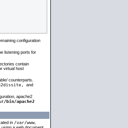
remaining configuration
e listening ports for
ectories contain
 virtual host
able/ counterparts.
a2dissite,
and
iguration, apache2
sr/bin/apache2
/var/www
cated in
,
 is using a web document