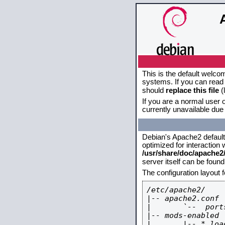
This is the default welco
systems. If you can read 
should
replace this file
(
If you are a normal user o
currently unavailable due 
Debian's Apache2 default c
optimized for interaction
/usr/share/doc/apache
server itself can be foun
The configuration layout 
/etc/apache2/

|-- apache2.conf

|       `--  ports
|-- mods-enabled

|       |-- *.load