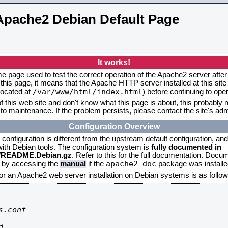
Apache2 Debian Default Page
It works!
me page used to test the correct operation of the Apache2 server after 
this page, it means that the Apache HTTP server installed at this site
/var/www/html/index.html
located at
) before continuing to op
f this web site and don't know what this page is about, this probably m
to maintenance. If the problem persists, please contact the site's admi
Configuration Overview
onfiguration is different from the upstream default configuration, and s
 with Debian tools. The configuration system is
fully documented in
2/README.Debian.gz
. Refer to this for the full documentation. Docu
apache2-doc
d by accessing the
manual
if the
package was installed
for an Apache2 web server installation on Debian systems is as follow
.conf


