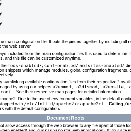






he main configuration file. It puts the pieces together by including all 
up the web server.
ays included from the main configuration file. It is used to determine th
, and this file can be customized anytime.
mods-enabled/
conf-enabled/
sites-enabled/
n the
,
and
dir
tion snippets which manage modules, global configuration fragments, or
ctively.
 symlinking available configuration files from their respective *-avail
a2enmod, a2dismod,
a2ensite, 
naged by using our helpers
sconf
. See their respective man pages for detailed information.
 apache2. Due to the use of environment variables, in the default conf
/etc/init.d/apache2
apache2ctl
/u
/stopped with
or
.
Calling
rk
with the default configuration.
Document Roots
not allow access through the web browser to
any
file apart of those lo
/usr/share
 (when enabled) and
(for web applications). If your site