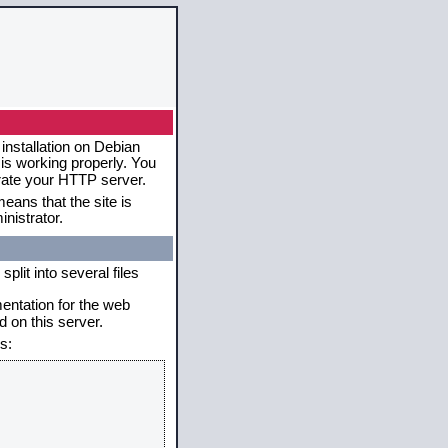
installation on Debian
 is working properly. You
erate your HTTP server.
eans that the site is
nistrator.
plit into several files
mentation for the web
 on this server.
s: